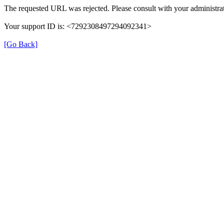
The requested URL was rejected. Please consult with your administrat
Your support ID is: <7292308497294092341>
[Go Back]