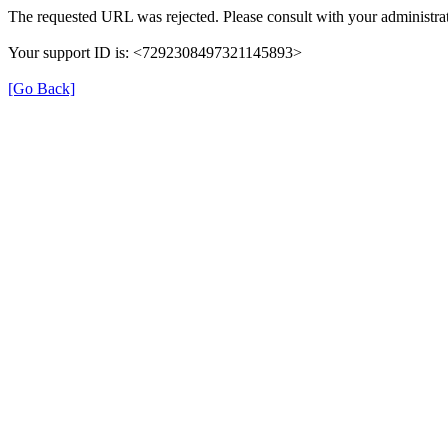
The requested URL was rejected. Please consult with your administrat
Your support ID is: <7292308497321145893>
[Go Back]