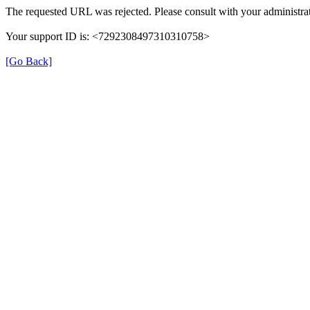
The requested URL was rejected. Please consult with your administrat
Your support ID is: <7292308497310310758>
[Go Back]