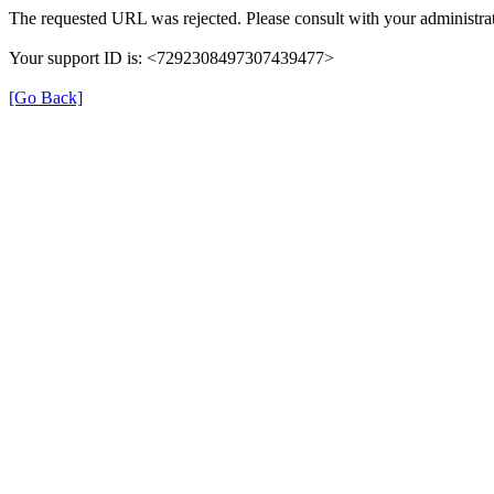
The requested URL was rejected. Please consult with your administrat
Your support ID is: <7292308497307439477>
[Go Back]