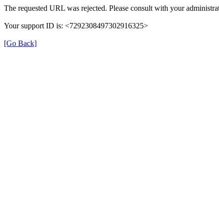
The requested URL was rejected. Please consult with your administrat
Your support ID is: <7292308497302916325>
[Go Back]