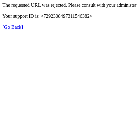
The requested URL was rejected. Please consult with your administrat
Your support ID is: <7292308497311546382>
[Go Back]