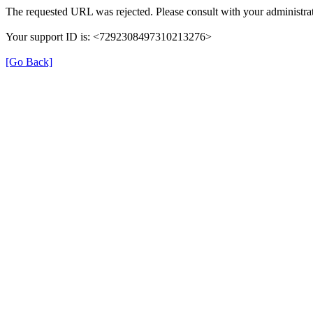
The requested URL was rejected. Please consult with your administrat
Your support ID is: <7292308497310213276>
[Go Back]