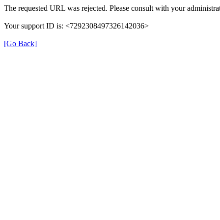
The requested URL was rejected. Please consult with your administrat
Your support ID is: <7292308497326142036>
[Go Back]