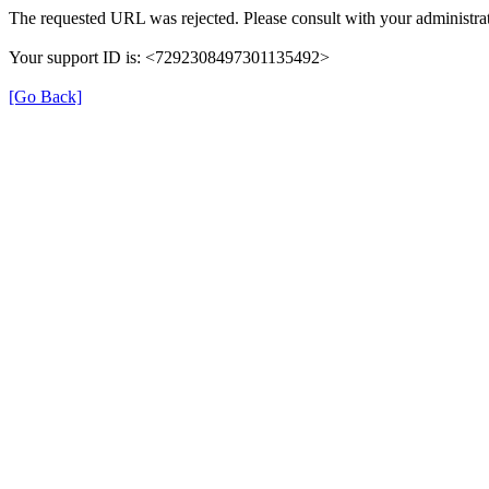
The requested URL was rejected. Please consult with your administrat
Your support ID is: <7292308497301135492>
[Go Back]