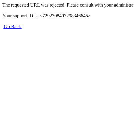
The requested URL was rejected. Please consult with your administrat
Your support ID is: <7292308497298346645>
[Go Back]