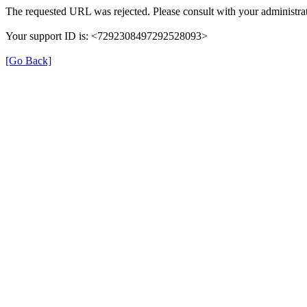
The requested URL was rejected. Please consult with your administrat
Your support ID is: <7292308497292528093>
[Go Back]