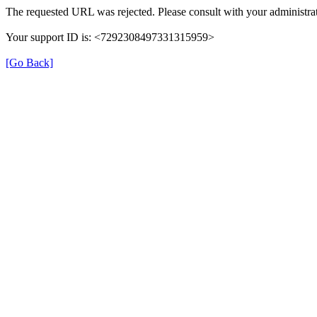
The requested URL was rejected. Please consult with your administrat
Your support ID is: <7292308497331315959>
[Go Back]