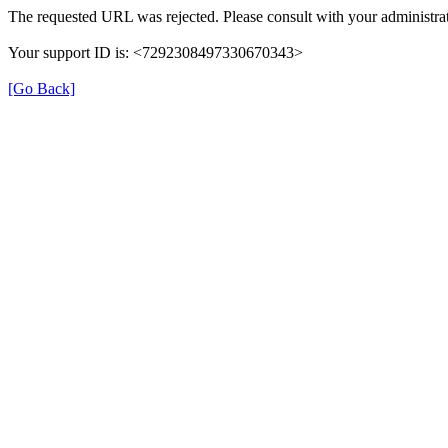
The requested URL was rejected. Please consult with your administrat
Your support ID is: <7292308497330670343>
[Go Back]