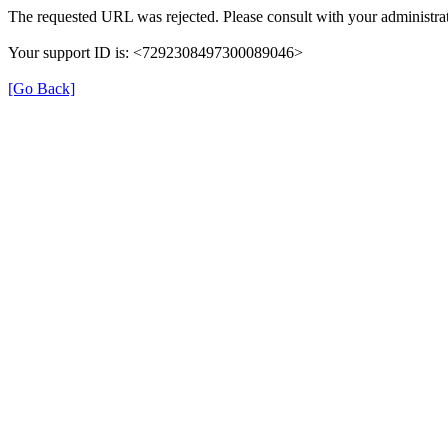
The requested URL was rejected. Please consult with your administrat
Your support ID is: <7292308497300089046>
[Go Back]