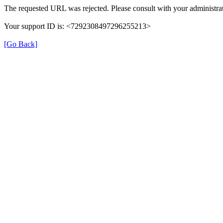
The requested URL was rejected. Please consult with your administrat
Your support ID is: <7292308497296255213>
[Go Back]