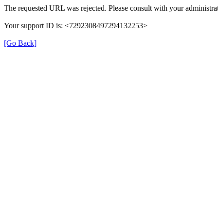
The requested URL was rejected. Please consult with your administrat
Your support ID is: <7292308497294132253>
[Go Back]