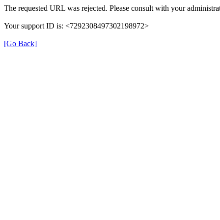
The requested URL was rejected. Please consult with your administrat
Your support ID is: <7292308497302198972>
[Go Back]