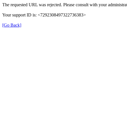
The requested URL was rejected. Please consult with your administrat
Your support ID is: <7292308497322736383>
[Go Back]