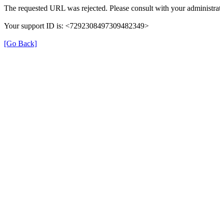
The requested URL was rejected. Please consult with your administrat
Your support ID is: <7292308497309482349>
[Go Back]