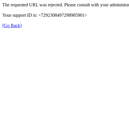
The requested URL was rejected. Please consult with your administrat
Your support ID is: <7292308497298985901>
[Go Back]