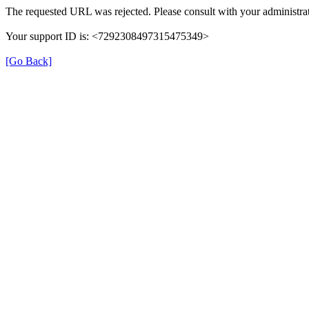
The requested URL was rejected. Please consult with your administrat
Your support ID is: <7292308497315475349>
[Go Back]