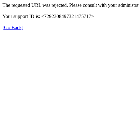
The requested URL was rejected. Please consult with your administrat
Your support ID is: <7292308497321475717>
[Go Back]