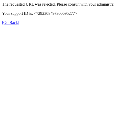
The requested URL was rejected. Please consult with your administrat
Your support ID is: <7292308497300695277>
[Go Back]