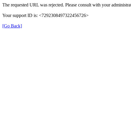
The requested URL was rejected. Please consult with your administrat
Your support ID is: <7292308497322456726>
[Go Back]