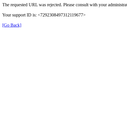
The requested URL was rejected. Please consult with your administrat
Your support ID is: <7292308497312119677>
[Go Back]