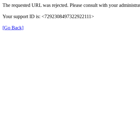
The requested URL was rejected. Please consult with your administrat
Your support ID is: <7292308497322922111>
[Go Back]