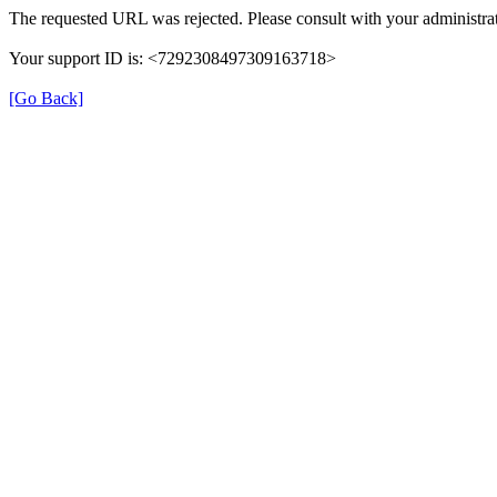
The requested URL was rejected. Please consult with your administrat
Your support ID is: <7292308497309163718>
[Go Back]