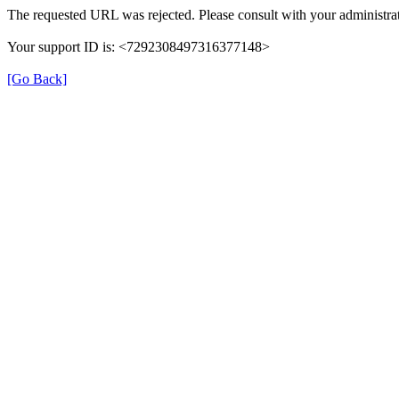
The requested URL was rejected. Please consult with your administrat
Your support ID is: <7292308497316377148>
[Go Back]