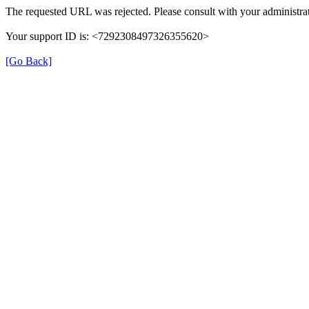
The requested URL was rejected. Please consult with your administrat
Your support ID is: <7292308497326355620>
[Go Back]