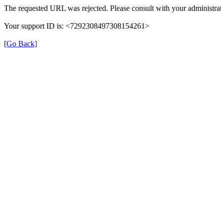
The requested URL was rejected. Please consult with your administrat
Your support ID is: <7292308497308154261>
[Go Back]