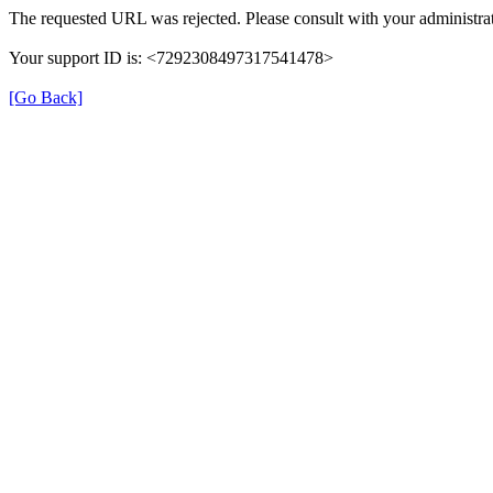
The requested URL was rejected. Please consult with your administrat
Your support ID is: <7292308497317541478>
[Go Back]