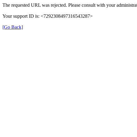
The requested URL was rejected. Please consult with your administrat
Your support ID is: <7292308497316543287>
[Go Back]