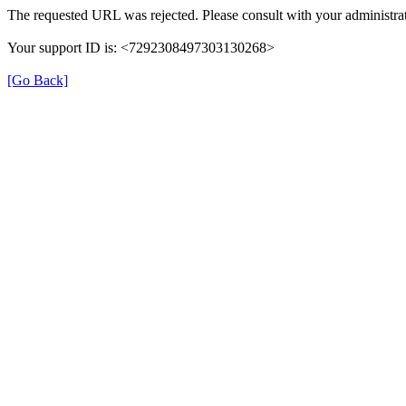
The requested URL was rejected. Please consult with your administrat
Your support ID is: <7292308497303130268>
[Go Back]