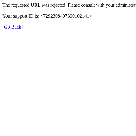
The requested URL was rejected. Please consult with your administrat
Your support ID is: <7292308497300102141>
[Go Back]