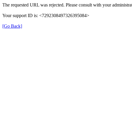
The requested URL was rejected. Please consult with your administrat
Your support ID is: <7292308497326395084>
[Go Back]