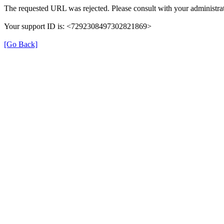
The requested URL was rejected. Please consult with your administrat
Your support ID is: <7292308497302821869>
[Go Back]