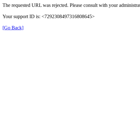
The requested URL was rejected. Please consult with your administrat
Your support ID is: <7292308497316808645>
[Go Back]