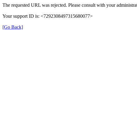
The requested URL was rejected. Please consult with your administrat
Your support ID is: <7292308497315680077>
[Go Back]