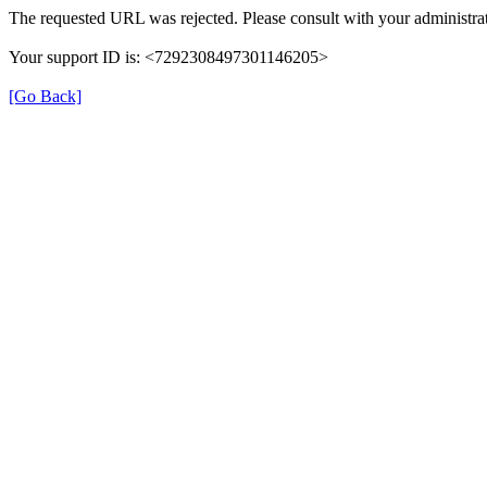
The requested URL was rejected. Please consult with your administrat
Your support ID is: <7292308497301146205>
[Go Back]