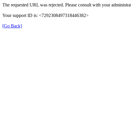
The requested URL was rejected. Please consult with your administrat
Your support ID is: <7292308497318446382>
[Go Back]