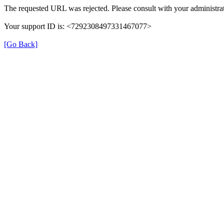
The requested URL was rejected. Please consult with your administrat
Your support ID is: <7292308497331467077>
[Go Back]