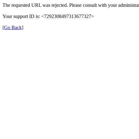
The requested URL was rejected. Please consult with your administrat
Your support ID is: <7292308497313677327>
[Go Back]