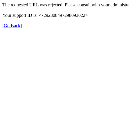
The requested URL was rejected. Please consult with your administrat
Your support ID is: <7292308497298093022>
[Go Back]