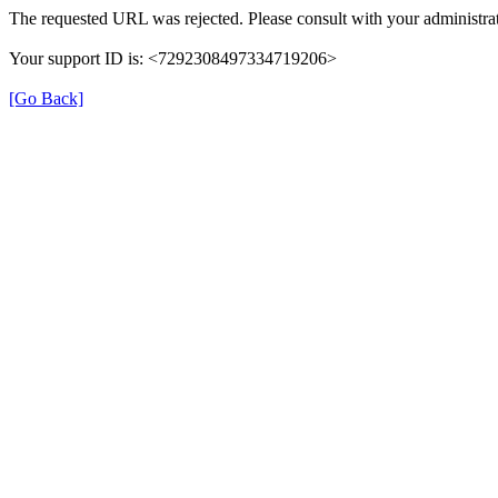
The requested URL was rejected. Please consult with your administrat
Your support ID is: <7292308497334719206>
[Go Back]