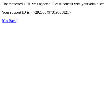
The requested URL was rejected. Please consult with your administrat
Your support ID is: <7292308497319535821>
[Go Back]