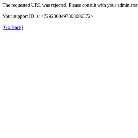
The requested URL was rejected. Please consult with your administrat
Your support ID is: <7292308497308006372>
[Go Back]