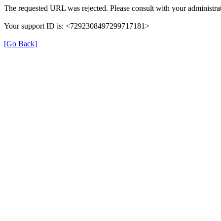
The requested URL was rejected. Please consult with your administrat
Your support ID is: <7292308497299717181>
[Go Back]