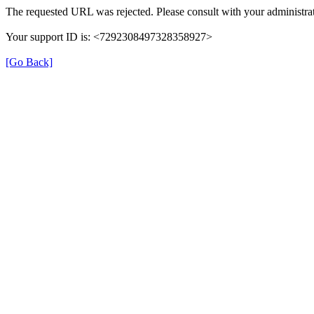
The requested URL was rejected. Please consult with your administrat
Your support ID is: <7292308497328358927>
[Go Back]