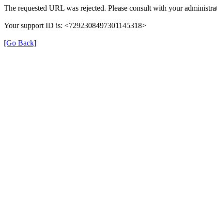
The requested URL was rejected. Please consult with your administrat
Your support ID is: <7292308497301145318>
[Go Back]