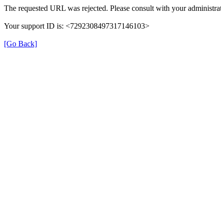
The requested URL was rejected. Please consult with your administrat
Your support ID is: <7292308497317146103>
[Go Back]